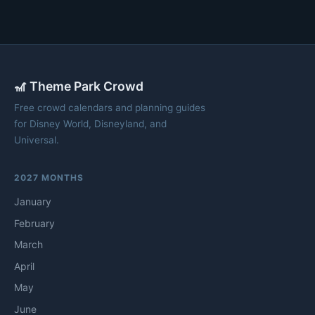
🎢 Theme Park Crowd
Free crowd calendars and planning guides
for Disney World, Disneyland, and
Universal.
2027 MONTHS
January
February
March
April
May
June