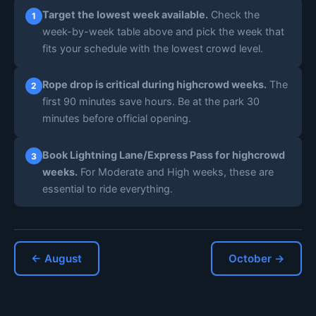
Target the lowest week available.
Check the
1
week-by-week table above and pick the week that
fits your schedule with the lowest crowd level.
Rope drop is critical during highcrowd weeks.
The
2
first 90 minutes save hours. Be at the park 30
minutes before official opening.
Book Lightning Lane/Express Pass for highcrowd
3
weeks.
For Moderate and High weeks, these are
essential to ride everything.
← August
October →