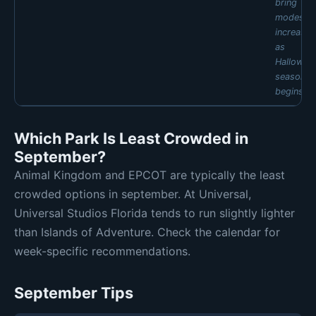
bring
FRI
SAT
SUN
modest
🟡 Mod 6
🟡 Mod 6
🟡 Mod 5
increases
Daily estimates are based on typical weekly patterns. Actual crowds may
as
vary.
Hallowee
season
begins.
MON
TUE
WED
THU
Which Park Is Least Crowded in
🟢 Low 1
🟢 Low 1
🟢 Low 1
🟢 Low 2
September?
FRI
SAT
SUN
🟢 Low 3
🟢 Low 3
🟢 Low 2
Animal Kingdom and EPCOT are typically the least
Daily estimates are based on typical weekly patterns. Actual crowds may
crowded options in september. At Universal,
vary.
Universal Studios Florida tends to run slightly lighter
than Islands of Adventure. Check the calendar for
week-specific recommendations.
September Tips