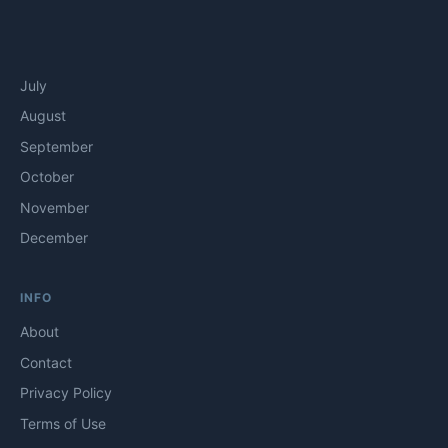
July
August
September
October
November
December
INFO
About
Contact
Privacy Policy
Terms of Use