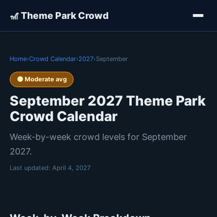
🎢 Theme Park Crowd
Home
›
Crowd Calendar
›
2027
›
September
🟡 Moderate avg
September 2027 Theme Park
Crowd Calendar
Week-by-week crowd levels for September
2027.
Last updated:
April 4, 2027