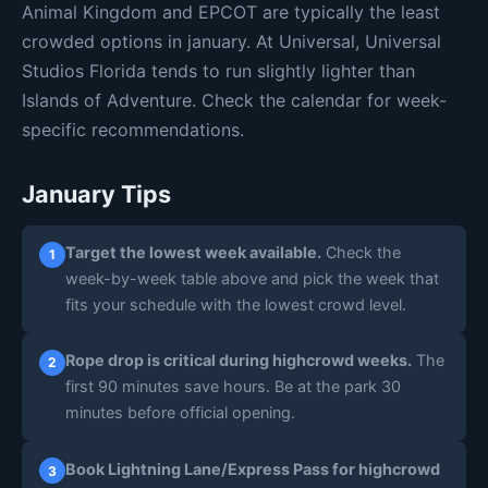
🟡 Mod 6
🟡 Mod 6
🟡 Mod 5
Animal Kingdom and EPCOT are typically the least
Daily estimates are based on typical weekly patterns. Actual crowds may
crowded options in january. At Universal, Universal
vary.
Studios Florida tends to run slightly lighter than
Islands of Adventure. Check the calendar for week-
specific recommendations.
January Tips
Target the lowest week available.
Check the
1
week-by-week table above and pick the week that
fits your schedule with the lowest crowd level.
Rope drop is critical during highcrowd weeks.
The
2
first 90 minutes save hours. Be at the park 30
minutes before official opening.
Book Lightning Lane/Express Pass for highcrowd
3