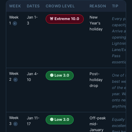
WEEK
DATES
CROWD LEVEL
REASON
TIP
Week
Jan 1-
New
Every park
🚨 Extreme 10.0
1
3
Year's
▸
capacity.
holiday
Arrive at
opening.
Lightning
Lane/Expre
Pass
essential.
Week
Jan 4-
Post-
MON
TUE
WED
THU
One of the
🟢 Low 3.0
2
10
holiday
▸
🔴 High 9
🔴 High 9
🔴 High 9
🚨 Ext 10
best week
drop
of the enti
FRI
SAT
SUN
year. Walk
🚨 Ext 10
🚨 Ext 10
🚨 Ext 10
onto nearly
Daily estimates are based on typical weekly patterns. Actual crowds may
anything.
vary.
Week
Jan 11-
Off-peak
MON
TUE
WED
THU
Equally
🟢 Low 3.0
3
17
mid-
▸
🟢 Low 1
🟢 Low 1
🟢 Low 1
🟢 Low 2
excellent.
January
Best hotel