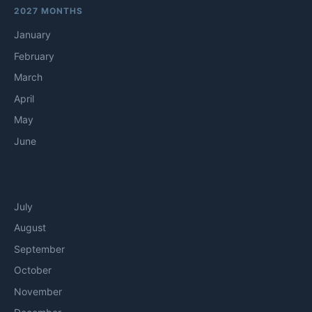
2027 MONTHS
January
February
March
April
May
June
July
August
September
October
November