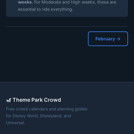
weeks.
For Moderate and High weeks, these are
essential to ride everything.
February →
🎢 Theme Park Crowd
Free crowd calendars and planning guides
for Disney World, Disneyland, and
Universal.