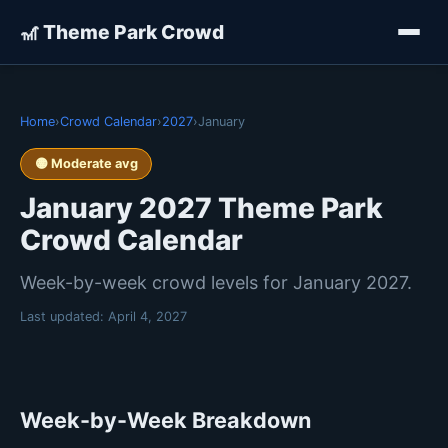
🎢 Theme Park Crowd
Home
›
Crowd Calendar
›
2027
›
January
🟡 Moderate avg
January 2027 Theme Park
Crowd Calendar
Week-by-week crowd levels for January 2027.
Last updated:
April 4, 2027
Week-by-Week Breakdown