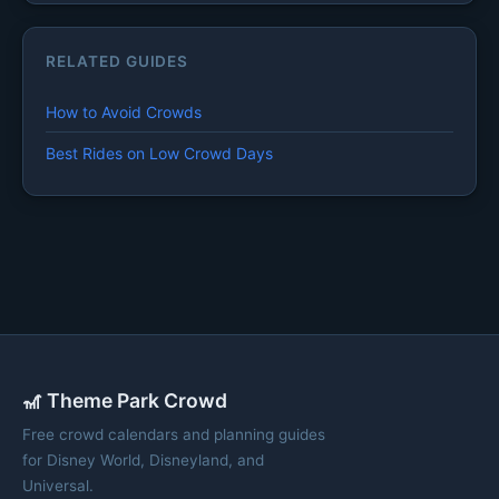
RELATED GUIDES
How to Avoid Crowds
Best Rides on Low Crowd Days
🎢 Theme Park Crowd
Free crowd calendars and planning guides
for Disney World, Disneyland, and
Universal.