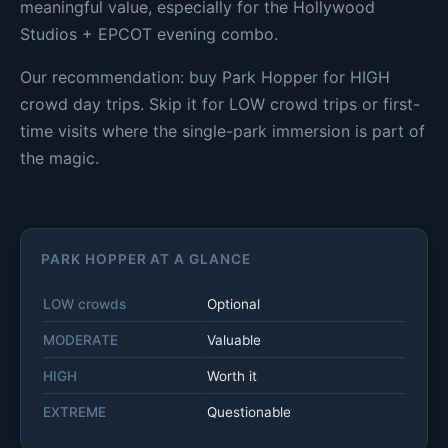
meaningful value, especially for the Hollywood
Studios + EPCOT evening combo.
Our recommendation: buy Park Hopper for HIGH
crowd day trips. Skip it for LOW crowd trips or first-
time visits where the single-park immersion is part of
the magic.
PARK HOPPER AT A GLANCE
LOW crowds
Optional
MODERATE
Valuable
HIGH
Worth it
EXTREME
Questionable