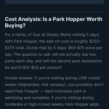
Cost Analysis: Is a Park Hopper Worth
Buying?
For a family of four at Disney World visiting 5 days
with Park Hopper, the add-on cost is roughly $250–
$375 total. Divide that by 5 days: $50–$75 extra per
day. The question to ask: will we actually use two
parks each day, and will the second park experience
be worth $15–$20 per person?
Honest answer: if you're visiting during LOW crowd
weeks (September, mid-January), you probably don't
need Park Hopper — each individual park is
satisfying and complete. If you're visiting during
moderate or high-crowd weeks, Park Hopper adds