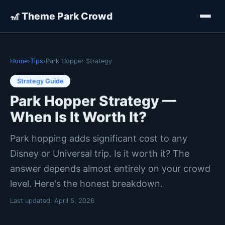
🎢 Theme Park Crowd
Home
›
Tips
›
Park Hopper Strategy
Strategy Guide
Park Hopper Strategy —
When Is It Worth It?
Park hopping adds significant cost to any
Disney or Universal trip. Is it worth it? The
answer depends almost entirely on your crowd
level. Here's the honest breakdown.
Last updated:
April 5, 2026