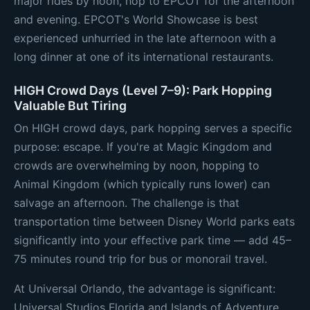
major rides by noon, hop to EPCOT for the afternoon
and evening. EPCOT's World Showcase is best
experienced unhurried in the late afternoon with a
long dinner at one of its international restaurants.
HIGH Crowd Days (Level 7–9): Park Hopping
Valuable But Tiring
On HIGH crowd days, park hopping serves a specific
purpose: escape. If you're at Magic Kingdom and
crowds are overwhelming by noon, hopping to
Animal Kingdom (which typically runs lower) can
salvage an afternoon. The challenge is that
transportation time between Disney World parks eats
significantly into your effective park time — add 45–
75 minutes round trip for bus or monorail travel.
At Universal Orlando, the advantage is significant:
Universal Studios Florida and Islands of Adventure