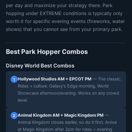
per day and maximize your strategy there. Park
hopping under EXTREME conditions is typically only
worth it for specific evening events (fireworks, water
shows) that you cannot see from your primary park.
Best Park Hopper Combos
Disney World Best Combos
Hollywood Studios AM + EPCOT PM
— The classic.
1
Rides + culture. Galaxy's Edge morning, World
Showcase afternoon/evening. Works on any crowd
level.
Animal Kingdom AM + Magic Kingdom PM
—
2
Animal Kingdom closes earlier, so do it first. Arrive
at Magic Kingdom after 2pm for rides + evening