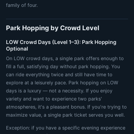
family of four.
Park Hopping by Crowd Level
LOW Crowd Days (Level 1–3): Park Hopping
Optional
On LOW crowd days, a single park offers enough to
fill a full, satisfying day without park hopping. You
can ride everything twice and still have time to
explore at a leisurely pace. Park hopping on LOW
days is a luxury — not a necessity. If you enjoy
variety and want to experience two parks'
atmospheres, it's a pleasant bonus. If you're trying to
maximize value, a single park ticket serves you well.
Exception: if you have a specific evening experience