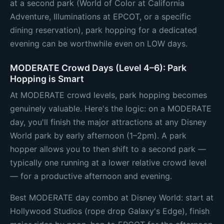
at a second park (World of Color at California
Adventure, Illuminations at EPCOT, or a specific
dining reservation), park hopping for a dedicated
evening can be worthwhile even on LOW days.
MODERATE Crowd Days (Level 4–6): Park
Hopping is Smart
At MODERATE crowd levels, park hopping becomes
genuinely valuable. Here's the logic: on a MODERATE
day, you'll finish the major attractions at any Disney
World park by early afternoon (1–2pm). A park
hopper allows you to then shift to a second park —
typically one running at a lower relative crowd level
— for a productive afternoon and evening.
Best MODERATE day combo at Disney World: start at
Hollywood Studios (rope drop Galaxy's Edge), finish