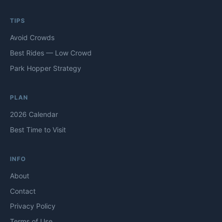
TIPS
Avoid Crowds
Best Rides — Low Crowd
Park Hopper Strategy
PLAN
2026 Calendar
Best Time to Visit
INFO
About
Contact
Privacy Policy
Terms of Use