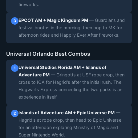
fireworks.
EPCOT AM + Magic Kingdom PM
— Guardians and
3
festival booths in the morning, then hop to MK for
afternoon rides and Happily Ever After fireworks.
Universal Orlando Best Combos
Universal Studios Florida AM + Islands of
1
Adventure PM
— Gringotts at USF rope drop, then
cross to IOA for Hagrid's after the initial rush. The
Hogwarts Express connecting the two parks is an
experience in itself.
Islands of Adventure AM + Epic Universe PM
—
2
Hagrid's at rope drop, then head to Epic Universe
for an afternoon exploring Ministry of Magic and
Super Nintendo World.