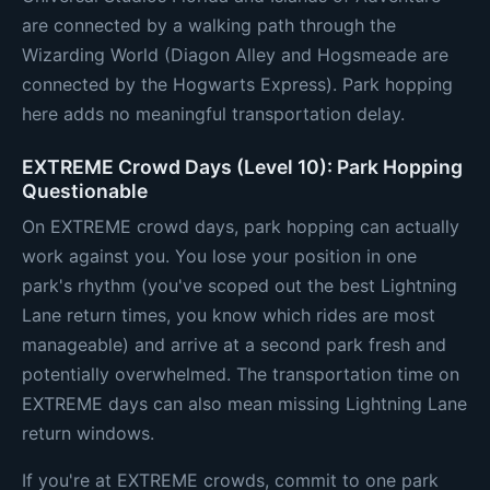
are connected by a walking path through the
Wizarding World (Diagon Alley and Hogsmeade are
connected by the Hogwarts Express). Park hopping
here adds no meaningful transportation delay.
EXTREME Crowd Days (Level 10): Park Hopping
Questionable
On EXTREME crowd days, park hopping can actually
work against you. You lose your position in one
park's rhythm (you've scoped out the best Lightning
Lane return times, you know which rides are most
manageable) and arrive at a second park fresh and
potentially overwhelmed. The transportation time on
EXTREME days can also mean missing Lightning Lane
return windows.
If you're at EXTREME crowds, commit to one park