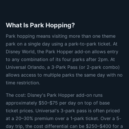
What Is Park Hopping?
Park hopping means visiting more than one theme
park on a single day using a park-to-park ticket. At
Disney World, the Park Hopper add-on allows entry
to any combination of its four parks after 2pm. At
Universal Orlando, a 3-Park Pass (or 2-park combo)
allows access to multiple parks the same day with no
time restriction.
The cost: Disney's Park Hopper add-on runs
approximately $50–$75 per day on top of base
ticket prices. Universal's 3-park pass is often priced
at a 20–30% premium over a 1-park ticket. Over a 5-
day trip, the cost differential can be $250–$400 for a