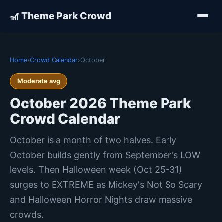
🎢 Theme Park Crowd
Home
›
Crowd Calendar
›
October
Moderate avg
October 2026 Theme Park
Crowd Calendar
October is a month of two halves. Early
October builds gently from September's LOW
levels. Then Halloween week (Oct 25-31)
surges to EXTREME as Mickey's Not So Scary
and Halloween Horror Nights draw massive
crowds.