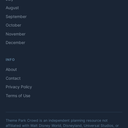
August
September
October
November
December
INFO
About
Contact
Privacy Policy
Terms of Use
Theme Park Crowd is an independent planning resource not
affiliated with Walt Disney World, Disneyland, Universal Studios, or