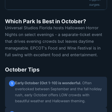
surges.
MON
TUE
WED
THU
Which Park Is Best in October?
🔴 High 9
🔴 High 9
🔴 High 9
🚨 Ext 10
Universal Studios Florida hosts Halloween Horror
FRI
SAT
SUN
🚨 Ext 10
🚨 Ext 10
🚨 Ext 10
Nights on select evenings - a separate-ticket event
Daily estimates are based on typical weekly patterns. Actual crowds
that drives evening crowds but leaves daytime
may vary.
manageable. EPCOT's Food and Wine Festival is in
full swing with excellent food and entertainment.
October Tips
Early October (Oct 1-10) is wonderful.
Often
1
overlooked between September and the fall holiday
rush, early October offers LOW crowds with
beautiful weather and Halloween theming.