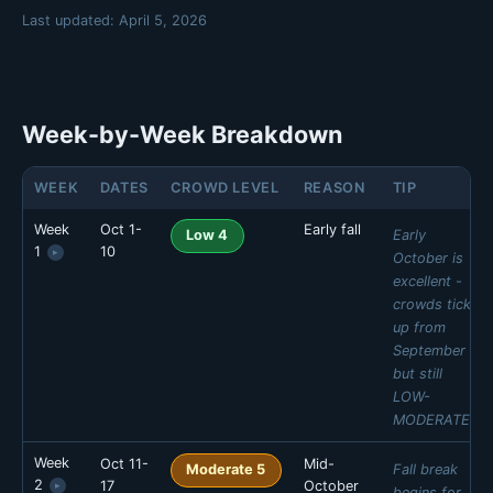
Last updated:
April 5, 2026
Week-by-Week Breakdown
WEEK
DATES
CROWD LEVEL
REASON
TIP
Week
Oct 1-
Early fall
Early
Low 4
1
10
▸
October is
excellent -
crowds tick
up from
September
but still
LOW-
MODERATE.
Week
Oct 11-
Mid-
MON
TUE
WED
THU
Fall break
Moderate 5
2
17
October
▸
🟢 Low 1
🟢 Low 1
🟢 Low 1
🟢 Low 2
begins for