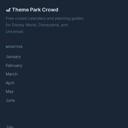
🎢 Theme Park Crowd
Free crowd calendars and planning guides
for Disney World, Disneyland, and
Universal.
MONTHS
January
February
March
April
May
June
July