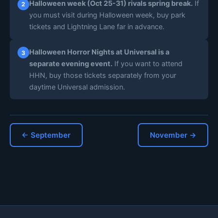
Halloween week (Oct 25-31) rivals spring break.
If
2
you must visit during Halloween week, buy park
tickets and Lightning Lane far in advance.
Halloween Horror Nights at Universal is a
3
separate evening event.
If you want to attend
HHN, buy those tickets separately from your
daytime Universal admission.
← September
November →