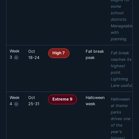
some
FRI
SAT
SUN
school
🟢 Low 3
🟢 Low 3
🟢 Low 2
districts.
Daily estimates are based on typical weekly patterns. Actual crowds
Manageable
may vary.
with
planning.
Week
Oct
Fall break
MON
TUE
WED
THU
Fall break
High 7
3
18-24
peak
▸
🟡 Mod 4
🟡 Mod 4
🟡 Mod 4
🟡 Mod 5
reaches its
highest
FRI
SAT
SUN
point.
🟡 Mod 6
🟡 Mod 6
🟡 Mod 5
Lightning
Daily estimates are based on typical weekly patterns. Actual crowds
Lane useful.
may vary.
Week
Oct
Halloween
MON
TUE
WED
THU
Halloween
Extreme 9
4
25-31
week
▸
🔴 High 7
🔴 High 7
🔴 High 7
🔴 High 8
at theme
parks
FRI
SAT
SUN
drives one
🔴 High 9
🔴 High 9
🔴 High 8
of the
Daily estimates are based on typical weekly patterns. Actual crowds
year's
may vary.
biggest